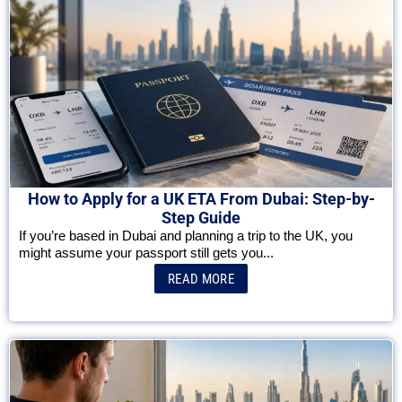
How to Apply for a UK ETA From Dubai: Step-by-
Step Guide
If you’re based in Dubai and planning a trip to the UK, you
might assume your passport still gets you...
READ MORE