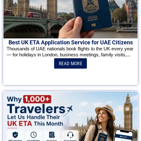
Best UK ETA Application Service for UAE Citizens
Thousands of UAE nationals book flights to the UK every year
— for holidays in London, business meetings, family visits,...
READ MORE