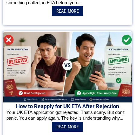
something called an ETA before you...
READ MORE
How to Reapply for UK ETA After Rejection
Your UK ETA application got rejected. That’s scary. But don’t
panic. You can apply again. The key is understanding why...
READ MORE