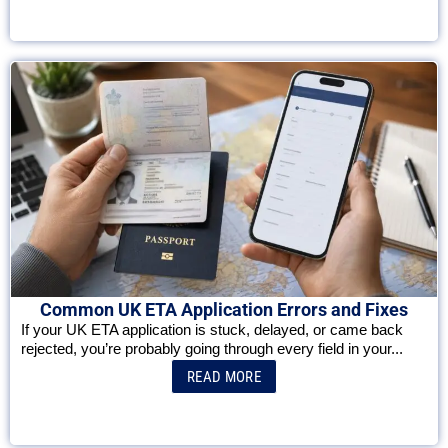
Common UK ETA Application Errors and Fixes
If your UK ETA application is stuck, delayed, or came back
rejected, you’re probably going through every field in your...
READ MORE