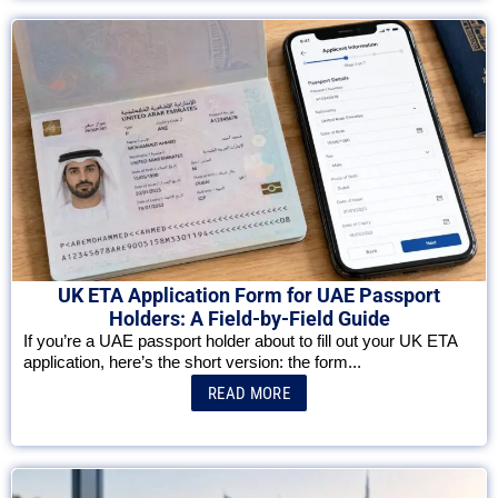
UK ETA Application Form for UAE Passport
Holders: A Field-by-Field Guide
If you’re a UAE passport holder about to fill out your UK ETA
application, here’s the short version: the form...
READ MORE