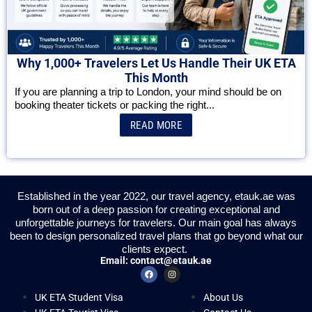
Why 1,000+ Travelers Let Us Handle Their UK ETA
This Month
If you are planning a trip to London, your mind should be on
booking theater tickets or packing the right...
READ MORE
Established in the year 2022, our travel agency, etauk.ae was
born out of a deep passion for creating exceptional and
unforgettable journeys for travelers. Our main goal has always
been to design personalized travel plans that go beyond what our
clients expect.
Email:
contact@etauk.ae
UK ETA Student Visa
About Us