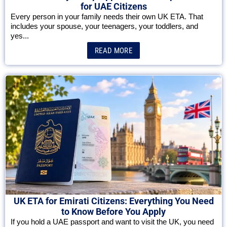
for UAE Citizens
Every person in your family needs their own UK ETA. That
includes your spouse, your teenagers, your toddlers, and
yes...
READ MORE
UK ETA for Emirati Citizens: Everything You Need
to Know Before You Apply
If you hold a UAE passport and want to visit the UK, you need