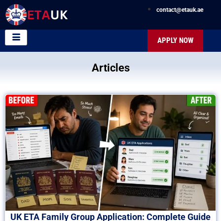
contact@etauk.ae
APPLY NOW
Articles
UK ETA Family Group Application: Complete Guide