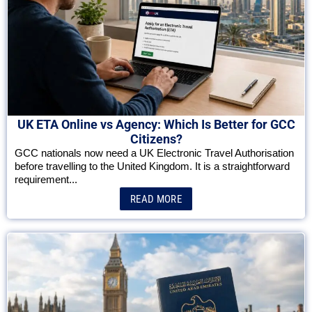
UK ETA Online vs Agency: Which Is Better for GCC
Citizens?
GCC nationals now need a UK Electronic Travel Authorisation
before travelling to the United Kingdom. It is a straightforward
requirement...
READ MORE