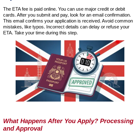
The ETA fee is paid online. You can use major credit or debit
cards. After you submit and pay, look for an email confirmation.
This email confirms your application is received. Avoid common
mistakes, like typos. Incorrect details can delay or refuse your
ETA. Take your time during this step.
What Happens After You Apply? Processing
and Approval