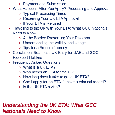
Payment and Submission
What Happens After You Apply? Processing and Approval
Typical Processing Times
Receiving Your UK ETA Approval
If Your ETA is Refused
Travelling to the UK with Your ETA: What GCC Nationals
Need to Know
At the Border: Presenting Your Passport
Understanding the Validity and Usage
Tips for a Smooth Journey
Conclusion: Seamless UK Entry for UAE and GCC
Passport Holders
Frequently Asked Questions
What is a UK ETA?
Who needs an ETA for the UK?
How long does it take to get a UK ETA?
Can I apply for an ETA if I have a criminal record?
Is the UK ETA a visa?
Understanding the UK ETA: What GCC
Nationals Need to Know