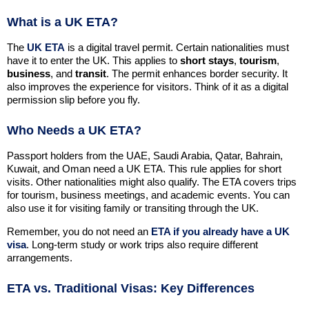
What is a UK ETA?
The
UK ETA
is a digital travel permit. Certain nationalities must
have it to enter the UK. This applies to
short stays
,
tourism
,
business
, and
transit
. The permit enhances border security. It
also improves the experience for visitors. Think of it as a digital
permission slip before you fly.
Who Needs a UK ETA?
Passport holders from the UAE, Saudi Arabia, Qatar, Bahrain,
Kuwait, and Oman need a UK ETA. This rule applies for short
visits. Other nationalities might also qualify. The ETA covers trips
for tourism, business meetings, and academic events. You can
also use it for visiting family or transiting through the UK.
Remember, you do not need an
ETA if you already have a UK
visa
. Long-term study or work trips also require different
arrangements.
ETA vs. Traditional Visas: Key Differences