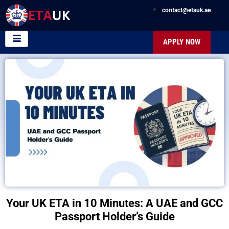
contact@etauk.ae
APPLY NOW
Your UK ETA in 10 Minutes: A UAE and GCC
Passport Holder’s Guide