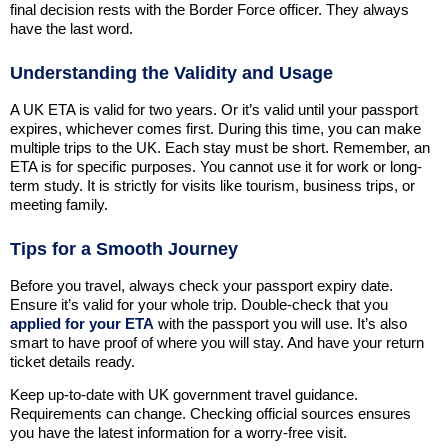
final decision rests with the Border Force officer. They always
have the last word.
Understanding the Validity and Usage
A UK ETA is valid for two years. Or it’s valid until your passport
expires, whichever comes first. During this time, you can make
multiple trips to the UK. Each stay must be short. Remember, an
ETA is for specific purposes. You cannot use it for work or long-
term study. It is strictly for visits like tourism, business trips, or
meeting family.
Tips for a Smooth Journey
Before you travel, always check your passport expiry date.
Ensure it’s valid for your whole trip. Double-check that you
applied for your ETA
with the passport you will use. It’s also
smart to have proof of where you will stay. And have your return
ticket details ready.
Keep up-to-date with UK government travel guidance.
Requirements can change. Checking official sources ensures
you have the latest information for a worry-free visit.