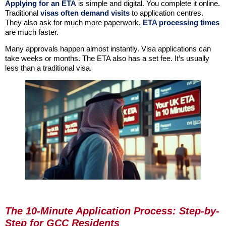
Applying for an ETA
is simple and digital. You complete it online.
Traditional
visas often demand visits
to application centres.
They also ask for much more paperwork.
ETA processing times
are much faster.
Many approvals happen almost instantly. Visa applications can
take weeks or months. The ETA also has a set fee. It’s usually
less than a traditional visa.
The 10-Minute Application Process: Step-by-
Step for GCC Residents