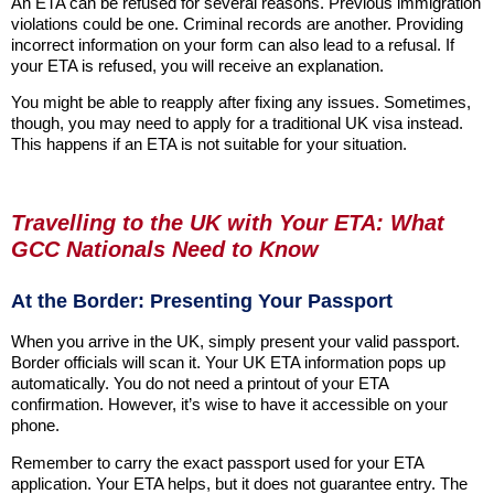
An ETA can be refused for several reasons. Previous immigration
violations could be one. Criminal records are another. Providing
incorrect information on your form can also lead to a refusal. If
your ETA is refused, you will receive an explanation.
You might be able to reapply after fixing any issues. Sometimes,
though, you may need to apply for a traditional UK visa instead.
This happens if an ETA is not suitable for your situation.
Travelling to the UK with Your ETA: What
GCC Nationals Need to Know
At the Border: Presenting Your Passport
When you arrive in the UK, simply present your valid passport.
Border officials will scan it. Your UK ETA information pops up
automatically. You do not need a printout of your ETA
confirmation. However, it’s wise to have it accessible on your
phone.
Remember to carry the exact passport used for your ETA
application. Your ETA helps, but it does not guarantee entry. The