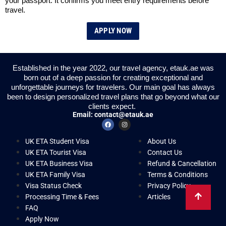
your passport. It confirms you meet entry requirements before
travel.
APPLY NOW
Established in the year 2022, our travel agency, etauk.ae was
born out of a deep passion for creating exceptional and
unforgettable journeys for travelers. Our main goal has always
been to design personalized travel plans that go beyond what our
clients expect.
Email:
contact@etauk.ae
UK ETA Student Visa
About Us
UK ETA Tourist Visa
Contact Us
UK ETA Business Visa
Refund & Cancellation
UK ETA Family Visa
Terms & Conditions
Visa Status Check
Privacy Policy
Processing Time & Fees
Articles
FAQ
Apply Now