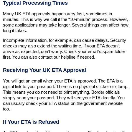
Typical Processing Times
Many UK ETA approvals happen very fast, sometimes in
minutes. This is why we call it the “10-minute” process. However,
some applications may take longer. Several things can affect how
long it takes.
Incomplete information, for example, can cause delays. Security
checks may also extend the waiting time. If your ETA doesn’t
arrive as expected, don’t worry. Check your email’s spam folder
first. You can also contact our helpline if needed.
Receiving Your UK ETA Approval
You will get an email when your ETA is approved. The ETA is a
digital link to your passport. There is no physical sticker or stamp.
This means you do not need to print anything. Border officials
simply scan your passport. They will see your ETA directly. You
can usually check your ETA status on the government website
too.
If Your ETA is Refused