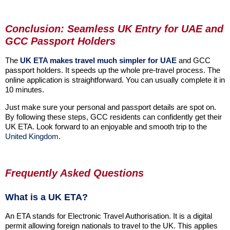
Conclusion: Seamless UK Entry for UAE and
GCC Passport Holders
The
UK ETA makes travel much simpler for UAE
and GCC
passport holders. It speeds up the whole pre-travel process. The
online application is straightforward. You can usually complete it in
10 minutes.
Just make sure your personal and passport details are spot on.
By following these steps, GCC residents can confidently get their
UK ETA. Look forward to an enjoyable and smooth trip to the
United Kingdom
.
Frequently Asked Questions
What is a UK ETA?
An ETA stands for Electronic Travel Authorisation. It is a digital
permit allowing foreign nationals to travel to the UK. This applies