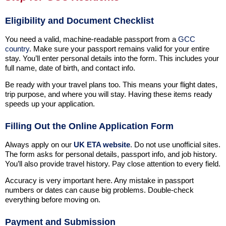
Eligibility and Document Checklist
You need a valid, machine-readable passport from a
GCC
country
. Make sure your passport remains valid for your entire
stay. You’ll enter personal details into the form. This includes your
full name, date of birth, and contact info.
Be ready with your travel plans too. This means your flight dates,
trip purpose, and where you will stay. Having these items ready
speeds up your application.
Filling Out the Online Application Form
Always apply on our
UK ETA website
. Do not use unofficial sites.
The form asks for personal details, passport info, and job history.
You’ll also provide travel history. Pay close attention to every field.
Accuracy is very important here. Any mistake in passport
numbers or dates can cause big problems. Double-check
everything before moving on.
Payment and Submission