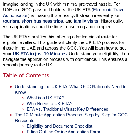
Imagine landing in the UK with minimal pre-travel hassle. For
UAE and GCC passport holders, the UK ETA (
Electronic Travel
Authorisation
) is making this a reality. It streamlines entry for
tourism
,
short business trips
, and
family visits
. Historically,
visa applications could be time-consuming and complex.
The UK ETA simplifies this, offering a faster, digital route for
eligible travellers. This guide will clarify the UK ETA process for
those in the UAE and across the GCC. You will learn how to get
your
UK ETA in just 10 Minutes
. Understand your eligibility, then
navigate the application process with confidence. This ensures a
smooth journey to the UK.
Table of Contents
Understanding the UK ETA: What GCC Nationals Need to
Know
What is a UK ETA?
Who Needs a UK ETA?
ETA vs. Traditional Visas: Key Differences
The 10-Minute Application Process: Step-by-Step for GCC
Residents
Eligibility and Document Checklist
Filling Out the Online Application Form