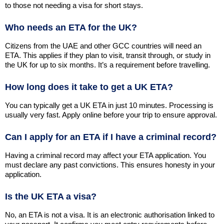
to those not needing a visa for short stays.
Who needs an ETA for the UK?
Citizens from the UAE and other GCC countries will need an
ETA. This applies if they plan to visit, transit through, or study in
the UK for up to six months. It’s a requirement before travelling.
How long does it take to get a UK ETA?
You can typically get a UK ETA in just 10 minutes. Processing is
usually very fast. Apply online before your trip to ensure approval.
Can I apply for an ETA if I have a criminal record?
Having a criminal record may affect your ETA application. You
must declare any past convictions. This ensures honesty in your
application.
Is the UK ETA a visa?
No, an ETA is not a visa. It is an electronic authorisation linked to