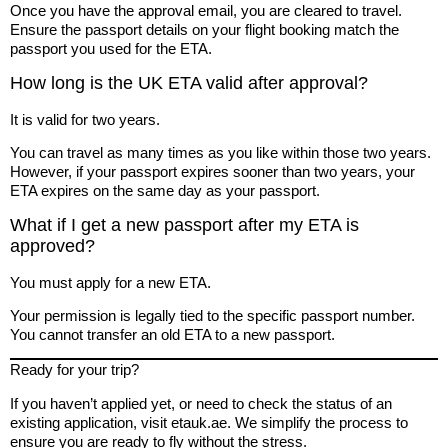
Once you have the approval email, you are cleared to travel.
Ensure the passport details on your flight booking match the
passport you used for the ETA.
How long is the UK ETA valid after approval?
It is valid for two years.
You can travel as many times as you like within those two years.
However, if your passport expires sooner than two years, your
ETA expires on the same day as your passport.
What if I get a new passport after my ETA is
approved?
You must apply for a new ETA.
Your permission is legally tied to the specific passport number.
You cannot transfer an old ETA to a new passport.
Ready for your trip?
If you haven’t applied yet, or need to check the status of an
existing application, visit etauk.ae. We simplify the process to
ensure you are ready to fly without the stress.