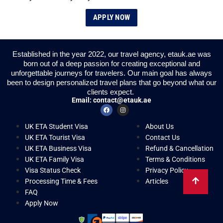
APPLY NOW
Established in the year 2022, our travel agency, etauk.ae was
born out of a deep passion for creating exceptional and
unforgettable journeys for travelers. Our main goal has always
been to design personalized travel plans that go beyond what our
clients expect.
Email:
contact@etauk.ae
UK ETA Student Visa
About Us
UK ETA Tourist Visa
Contact Us
UK ETA Business Visa
Refund & Cancellation
UK ETA Family Visa
Terms & Conditions
Visa Status Check
Privacy Policy
Processing Time & Fees
Articles
FAQ
Apply Now