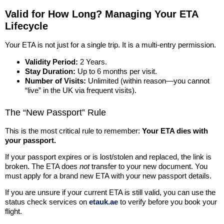
Valid for How Long? Managing Your ETA
Lifecycle
Your ETA is not just for a single trip. It is a multi-entry permission.
Validity Period:
2 Years.
Stay Duration:
Up to 6 months per visit.
Number of Visits:
Unlimited (within reason—you cannot
“live” in the UK via frequent visits).
The “New Passport” Rule
This is the most critical rule to remember:
Your ETA dies with
your passport.
If your passport expires or is lost/stolen and replaced, the link is
broken. The ETA does
not
transfer to your new document. You
must apply for a brand new ETA with your new passport details.
If you are unsure if your current ETA is still valid, you can use the
status check services on
etauk.ae
to verify before you book your
flight.