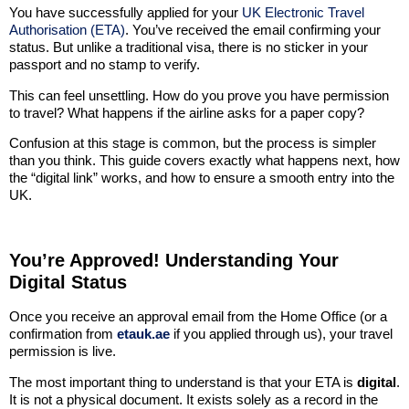
You have successfully applied for your
UK Electronic Travel
Authorisation (ETA)
. You’ve received the email confirming your
status. But unlike a traditional visa, there is no sticker in your
passport and no stamp to verify.
This can feel unsettling. How do you prove you have permission
to travel? What happens if the airline asks for a paper copy?
Confusion at this stage is common, but the process is simpler
than you think. This guide covers exactly what happens next, how
the “digital link” works, and how to ensure a smooth entry into the
UK.
You’re Approved! Understanding Your
Digital Status
Once you receive an approval email from the Home Office (or a
confirmation from
etauk.ae
if you applied through us), your travel
permission is live.
The most important thing to understand is that your ETA is
digital
.
It is not a physical document. It exists solely as a record in the