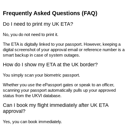
Frequently Asked Questions (FAQ)
Do I need to print my UK ETA?
No, you do not need to print it.
The ETA is digitally linked to your passport. However, keeping a
digital screenshot of your approval email or reference number is a
smart backup in case of system outages.
How do I show my ETA at the UK border?
You simply scan your biometric passport.
Whether you use the ePassport gates or speak to an officer,
scanning your passport automatically pulls up your approved
status from the UKVI database.
Can I book my flight immediately after UK ETA
approval?
Yes, you can book immediately.