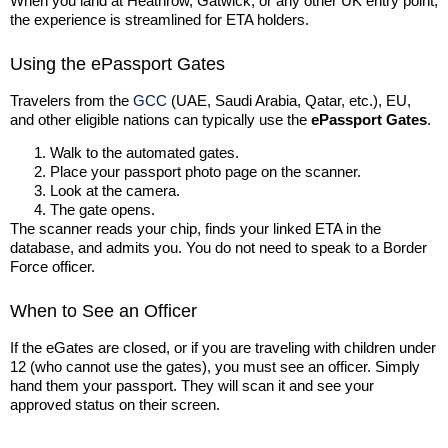
When you land at Heathrow, Gatwick, or any other UK entry point,
the experience is streamlined for ETA holders.
Using the ePassport Gates
Travelers from the
GCC
(UAE, Saudi Arabia, Qatar, etc.), EU,
and other eligible nations can typically use the
ePassport Gates
.
Walk to the automated gates.
Place your passport photo page on the scanner.
Look at the camera.
The gate opens.
The scanner reads your chip, finds your linked ETA in the
database, and admits you. You do not need to speak to a Border
Force officer.
When to See an Officer
If the eGates are closed, or if you are traveling with children under
12 (who cannot use the gates), you must see an officer. Simply
hand them your passport. They will scan it and see your
approved status on their screen.