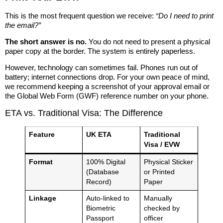
This is the most frequent question we receive:
“Do I need to print
the email?”
The short answer is no.
You do not need to present a physical
paper copy at the border. The system is entirely paperless.
However, technology can sometimes fail. Phones run out of
battery; internet connections drop. For your own peace of mind,
we recommend keeping a screenshot of your approval email or
the Global Web Form (GWF) reference number on your phone.
ETA vs. Traditional Visa: The Difference
Feature
UK ETA
Traditional
Visa / EVW
Format
100% Digital
Physical Sticker
(Database
or Printed
Record)
Paper
Linkage
Auto-linked to
Manually
Biometric
checked by
Passport
officer