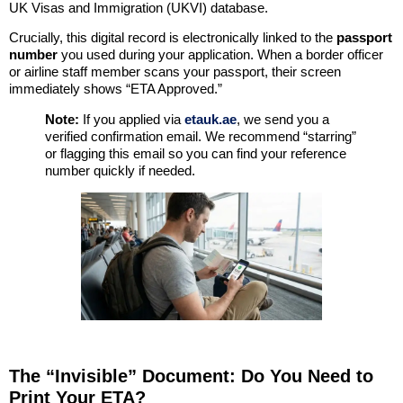
UK Visas and Immigration (UKVI) database.
Crucially, this digital record is electronically linked to the
passport
number
you used during your application. When a border officer
or airline staff member scans your passport, their screen
immediately shows “ETA Approved.”
Note:
If you applied via
etauk.ae
, we send you a
verified confirmation email. We recommend “starring”
or flagging this email so you can find your reference
number quickly if needed.
The “Invisible” Document: Do You Need to
Print Your ETA?