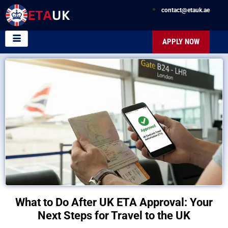
contact@etauk.ae
APPLY NOW
What to Do After UK ETA Approval: Your
Next Steps for Travel to the UK