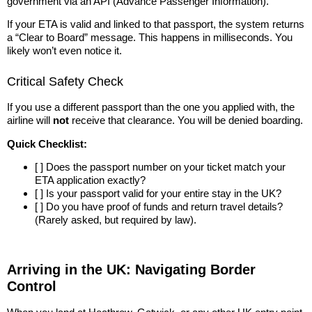
government via an API (Advance Passenger Information).
If your ETA is valid and linked to that passport, the system returns
a “Clear to Board” message. This happens in milliseconds. You
likely won’t even notice it.
Critical Safety Check
If you use a different passport than the one you applied with, the
airline will
not
receive that clearance. You will be denied boarding.
Quick Checklist:
[ ] Does the passport number on your ticket match your
ETA application exactly?
[ ] Is your passport valid for your entire stay in the UK?
[ ] Do you have proof of funds and return travel details?
(Rarely asked, but required by law).
Arriving in the UK: Navigating Border
Control