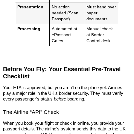
Presentation
No action
Must hand over
needed (Scan
paper
Passport)
documents
Processing
Automated at
Manual check
ePassport
at Border
Gates
Control desk
Before You Fly: Your Essential Pre-Travel
Checklist
Your ETA is approved, but you aren’t on the plane yet. Airlines
play a major role in the UK’s border security. They must verify
every passenger’s status
before
boarding.
The Airline “API” Check
When you book your flight or check in online, you provide your
passport details. The airline’s system sends this data to the UK