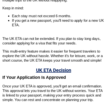
multiple trips to the UK without reapplying.
Keep in mind:
Each stay must not exceed 6 months.
If you get a new passport, you’ll need to apply for a new UK
ETA.
The UK ETA can not be extended. If you plan to stay long days,
consider applying for a visa that fits your needs.
This multi-entry feature makes it easier for frequent travelers to
explore the UK without hassle. Whether it’s for leisure, work, or a
short course, the UK ETA keeps your travel smooth and simple!
UK ETA Decision
If Your Application Is Approved
Once your UK ETA is approved, you’ll get an email confirmation.
This approval lets you travel to the UK without worries. Your ETA
is linked to your passport, making your entry process quick and
simple. You can rest and concentrate on planning your trip.