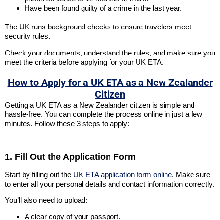
Have been found guilty of a crime in the last year.
The UK runs background checks to ensure travelers meet
security rules.
Check your documents, understand the rules, and make sure you
meet the criteria before applying for your UK ETA.
How to Apply for a UK ETA as a New Zealander
Citizen
Getting a UK ETA as a New Zealander citizen is simple and
hassle-free. You can complete the process online in just a few
minutes. Follow these 3 steps to apply:
1. Fill Out the Application Form
Start by filling out the
UK ETA application form online
. Make sure
to enter all your personal details and contact information correctly.
You’ll also need to upload:
A clear copy of your passport.