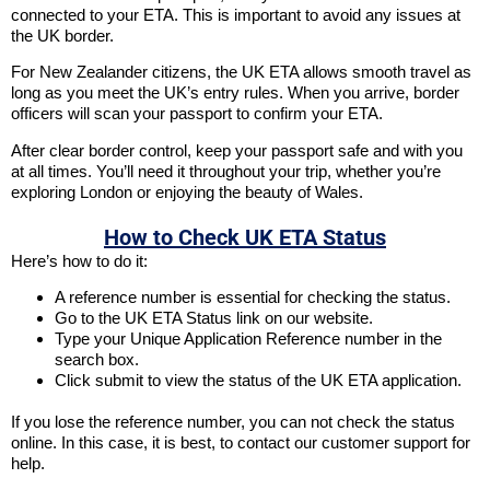
connected to your ETA. This is important to avoid any issues at
the UK border.
For New Zealander citizens, the UK ETA allows smooth travel as
long as you meet the UK’s entry rules. When you arrive, border
officers will scan your passport to confirm your ETA.
After clear border control, keep your passport safe and with you
at all times. You’ll need it throughout your trip, whether you’re
exploring London or enjoying the beauty of Wales.
How to Check UK ETA Status
Here’s how to do it:
A reference number is essential for checking the status.
Go to the UK ETA Status link on our website.
Type your Unique Application Reference number in the
search box.
Click submit to view the status of the UK ETA application.
If you lose the reference number, you can not check the status
online. In this case, it is best, to contact our customer support for
help.