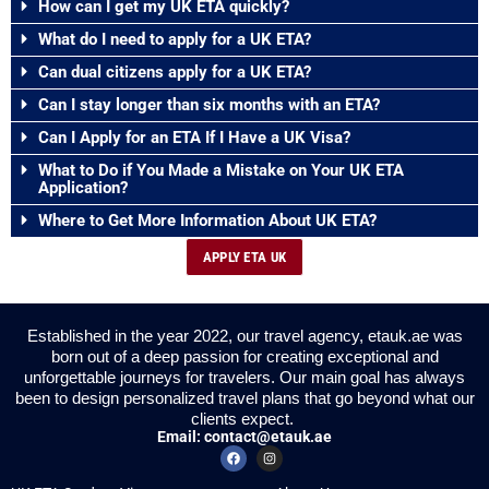
How can I get my UK ETA quickly?
What do I need to apply for a UK ETA?
Can dual citizens apply for a UK ETA?
Can I stay longer than six months with an ETA?
Can I Apply for an ETA If I Have a UK Visa?
What to Do if You Made a Mistake on Your UK ETA
Application?
Where to Get More Information About UK ETA?
APPLY ETA UK
Established in the year 2022, our travel agency, etauk.ae was
born out of a deep passion for creating exceptional and
unforgettable journeys for travelers. Our main goal has always
been to design personalized travel plans that go beyond what our
clients expect.
Email:
contact@etauk.ae