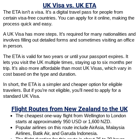
UK Visa vs. UK ETA
The ETA isn’t a visa. It’s a digital travel pass for people from
certain visa-free countries. You can apply for it online, making the
process quick and easy.
A UK Visa has more steps. It’s required for many nationalities and
involves filling out detailed forms and sometimes visiting an office
in person.
The ETA is valid for two years or until your passport expires. It
lets you visit the UK multiple times, staying up to six months per
trip. It’s also more affordable than most UK Visas, which vary in
cost based on the type and duration.
In short, the ETA is a simpler and cheaper option for eligible
travelers. But if you’re not eligible, you’ll need to apply for a
standard UK Visa.
Flight Routes from New Zealand to the UK
The cheapest one-way flight from Wellington to London
starts at approximately 950 USD or 1,600 NZD.
Popular airlines on this route include AirAsia, Malaysia
Airlines, Batik Air, and Garuda Indonesia.