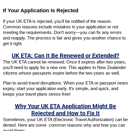
If Your Application Is Rejected
If your UK ETA is rejected, you’ll be notified of the reason.
Common reasons include mistakes in your application or not
meeting the requirements. Don’t worry—you can fix any errors
and reapply. The process is fair and gives you another chance to
get it right.
UK ETA: Can It Be Renewed or Extended?
The UK ETA cannot be renewed. Once it expires after two years,
you’ll need to apply for a new one. This applies to New Zealander
citizens whose passports expire before the two years as well.
Plan to avoid travel disruptions. When your ETA or passport nears
expiry, start your application early. It’s simple, and quick, and
keeps your travel plans stress-free!
Why Your UK ETA Application Might Be
Rejected and How to Fix It
Sometimes, your UK ETA (Electronic Travel Authorization) can be
denied. Here are some common reasons why and how you can
avoid them: