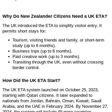
Why Do New Zealander Citizens Need a UK ETA?
The UK introduced the ETA to simplify visitor entry. It
permits short stays for:
Tourism, visiting friends and family, or short-term
study (up to 6 months).
Business trips (up to 6 months).
Paid creative work (up to 3 months).
Transiting through the UK, even without crossing
border control.
How Did the UK ETA Start?
The UK ETA system launched on October 25, 2023,
starting with Qatari citizens. It later expanded to
nationals from Jordan, Bahrain, Oman, Kuwait, Saudi
Arabia, and the UAE in February 2024. By November 27,
2024, the system will include 49 more countries,