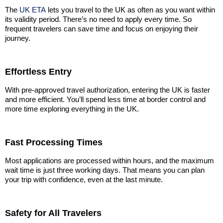
The
UK ETA
lets you travel to the UK as often as you want within
its validity period. There’s no need to apply every time. So
frequent travelers can save time and focus on enjoying their
journey.
Effortless Entry
With pre-approved travel authorization, entering the UK is faster
and more efficient. You’ll spend less time at border control and
more time exploring everything in the UK.
Fast Processing Times
Most applications are processed within hours, and the maximum
wait time is just three working days. That means you can plan
your trip with confidence, even at the last minute.
Safety for All Travelers