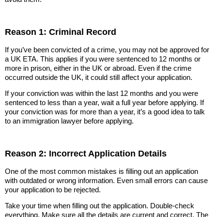
Reason 1: Criminal Record
If you’ve been convicted of a crime, you may not be approved for
a UK ETA. This applies if you were sentenced to 12 months or
more in prison, either in the UK or abroad. Even if the crime
occurred outside the UK, it could still affect your application.
If your conviction was within the last 12 months and you were
sentenced to less than a year, wait a full year before applying. If
your conviction was for more than a year, it’s a good idea to talk
to an immigration lawyer before applying.
Reason 2: Incorrect Application Details
One of the most common mistakes is filling out an application
with outdated or wrong information. Even small errors can cause
your application to be rejected.
Take your time when filling out the application. Double-check
everything. Make sure all the details are current and correct. The