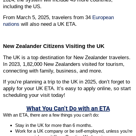
including the US.
From March 5, 2025, travelers from 34
European
nations
will also need a UK ETA.
New Zealander Citizens Visiting the UK
The UK is a top destination for New Zealander travelers.
In 2023, 1,82,000 New Zealanders visited for tourism,
connecting with family, business, and more.
If you’re planning a trip to the UK in 2025, don’t forget to
apply for your UK ETA. It’s easy to apply online, so start
scheduling your visit today!
What You Can’t Do with an ETA
With an ETA, there are a few things you can’t do:
Stay in the UK for more than 6 months.
Work for a UK company or be self-employed, unless you’re