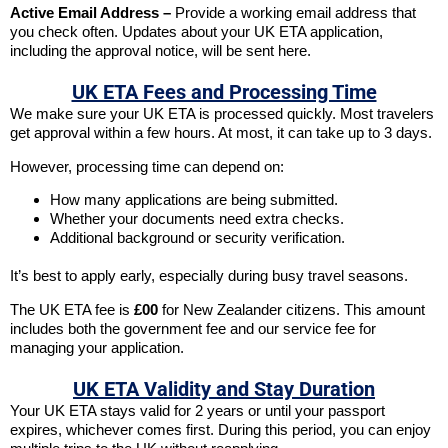
Active Email Address –
Provide a working email address that
you check often. Updates about your UK ETA application,
including the approval notice, will be sent here.
UK ETA Fees and Processing Time
We make sure your UK ETA is processed quickly. Most travelers
get approval within a few hours. At most, it can take up to 3 days.
However, processing time can depend on:
How many applications are being submitted.
Whether your documents need extra checks.
Additional background or security verification.
It’s best to apply early, especially during busy travel seasons.
The UK ETA fee is
£00
for New Zealander citizens. This amount
includes both the government fee and our service fee for
managing your application.
UK ETA Validity and Stay Duration
Your UK ETA stays valid for 2 years or until your passport
expires, whichever comes first. During this period, you can enjoy