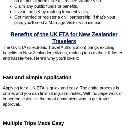
on a special permit like a Creative Worker visa.
Claim any public funds or benefits.
Live in the UK by making frequent visits.
Get married or register a civil partnership. If that’s your
plan, you’ll need a Marriage Visitor visa instead.
Benefits of the UK ETA for New Zealander
Travelers
The UK ETA (Electronic Travel Authorization) brings exciting
benefits to New Zealander citizens, making trips to the UK faster
and hassle-free. Here’s why you’ll love it:
Fast and Simple Application
Applying for a UK ETA is quick and easy. The entire process is
online, and you can finish it in just minutes. With no paperwork or
in-person visits, it’s the most convenient way to get travel
approval.
Multiple Trips Made Easy