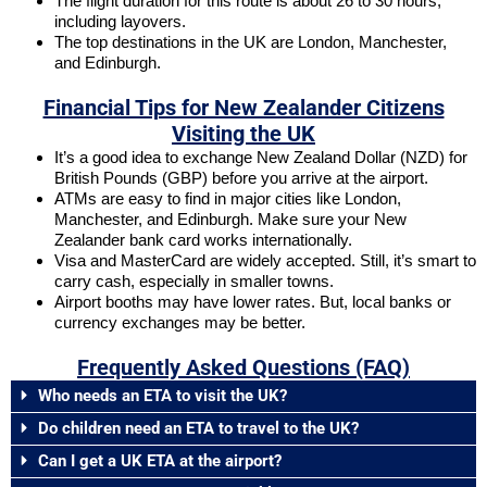
The flight duration for this route is about 26 to 30 hours,
including layovers.
The top destinations in the UK are London, Manchester,
and Edinburgh.
Financial Tips for New Zealander Citizens
Visiting the UK
It’s a good idea to exchange New Zealand Dollar (NZD) for
British Pounds (GBP) before you arrive at the airport.
ATMs are easy to find in major cities like London,
Manchester, and Edinburgh. Make sure your New
Zealander bank card works internationally.
Visa and MasterCard are widely accepted. Still, it’s smart to
carry cash, especially in smaller towns.
Airport booths may have lower rates. But, local banks or
currency exchanges may be better.
Frequently Asked Questions (FAQ)
Who needs an ETA to visit the UK?
Do children need an ETA to travel to the UK?
Can I get a UK ETA at the airport?