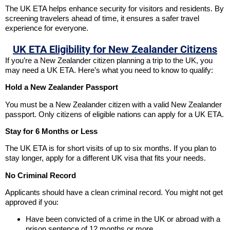
The UK ETA helps enhance security for visitors and residents. By
screening travelers ahead of time, it ensures a safer travel
experience for everyone.
UK ETA Eligibility for New Zealander Citizens
If you’re a New Zealander citizen planning a trip to the UK, you
may need a UK ETA. Here’s what you need to know to qualify:
Hold a New Zealander Passport
You must be a New Zealander citizen with a valid New Zealander
passport. Only citizens of eligible nations can apply for a UK ETA.
Stay for 6 Months or Less
The UK ETA is for short visits of up to six months. If you plan to
stay longer, apply for a different UK visa that fits your needs.
No Criminal Record
Applicants should have a clean criminal record. You might not get
approved if you:
Have been convicted of a crime in the UK or abroad with a
prison sentence of 12 months or more.