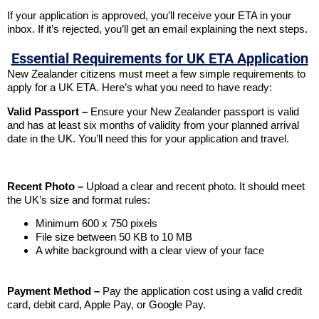
If your application is approved, you’ll receive your ETA in your
inbox. If it’s rejected, you’ll get an email explaining the next steps.
Essential Requirements for UK ETA Application
New Zealander citizens must meet a few simple requirements to
apply for a UK ETA. Here’s what you need to have ready:
Valid Passport –
Ensure your New Zealander passport is valid
and has at least six months of validity from your planned arrival
date in the UK. You’ll need this for your application and travel.
Recent Photo –
Upload a clear and recent photo. It should meet
the UK’s size and format rules:
Minimum 600 x 750 pixels
File size between 50 KB to 10 MB
A white background with a clear view of your face
Payment Method –
Pay the application cost using a valid credit
card, debit card, Apple Pay, or Google Pay.