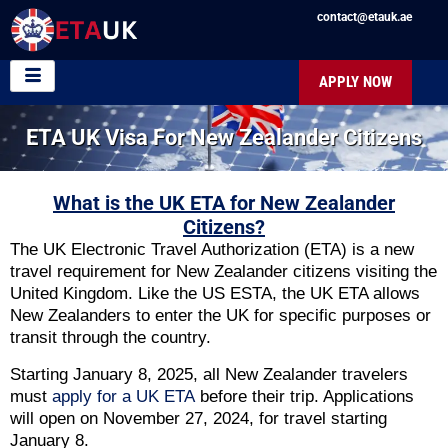
contact@etauk.ae
APPLY NOW
ETA UK Visa For New Zealander Citizens
What is the UK ETA for New Zealander
Citizens?
The UK Electronic Travel Authorization (ETA) is a new
travel requirement for New Zealander citizens visiting the
United Kingdom. Like the US ESTA, the UK ETA allows
New Zealanders to enter the UK for specific purposes or
transit through the country.
Starting January 8, 2025, all New Zealander travelers
must
apply for a UK ETA
before their trip. Applications
will open on November 27, 2024, for travel starting
January 8.