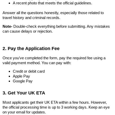
A recent photo that meets the official guidelines.
Answer all the questions honestly, especially those related to
travel history and criminal records.
Note-
Double-check everything before submitting. Any mistakes
can cause delays or rejection.
2. Pay the Application Fee
Once you’ve completed the form, pay the required fee using a
valid payment method. You can pay with:
Credit or debit card
Apple Pay
Google Pay
3. Get Your UK ETA
Most applicants get their UK ETA within a few hours. However,
the official processing time is up to 3 working days. Keep an eye
on your email for updates.