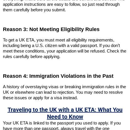
application instructions are easy to follow, so just read through
them carefully before you submit.
Reason 3: Not Meeting Eligibility Rules
To get a UK ETA, you must meet all eligibility requirements,
including being a U.S. citizen with a valid passport. If you don’t
meet these conditions, your application will be refused. Check the
rules carefully before applying.
Reason 4: Immigration Violations in the Past
A history of overstaying visas or breaking immigration rules in the
UK or elsewhere can lead to rejection. You may need to resolve
these issues or apply for a visa instead.
Traveling to the UK with a UK ETA: What You
Need to Know
Your UK ETA is linked to the passport you used to apply. If you
have more than one passport, always travel with the one