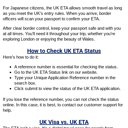
For Japanese citizens, the UK ETA allows smooth travel as long
as you meet the UK’s entry rules. When you arrive, border
officers will scan your passport to confirm your ETA.
After clear border control, keep your passport safe and with you
at all times. You’ll need it throughout your trip, whether you’re
exploring London or enjoying the beauty of Wales.
How to Check UK ETA Status
Here’s how to do it:
A reference number is essential for checking the status.
Go to the UK ETA Status link on our website.
Type your Unique Application Reference number in the
search box.
Click submit to view the status of the UK ETA application.
If you lose the reference number, you can not check the status
online. In this case, it is best, to contact our customer support for
help.
UK Visa vs. UK ETA