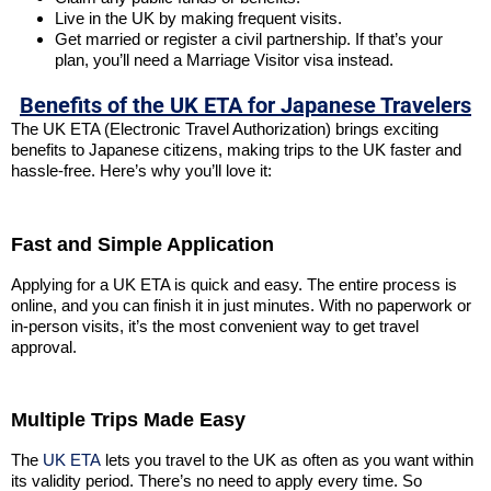
Live in the UK by making frequent visits.
Get married or register a civil partnership. If that’s your
plan, you’ll need a Marriage Visitor visa instead.
Benefits of the UK ETA for Japanese Travelers
The UK ETA (Electronic Travel Authorization) brings exciting
benefits to Japanese citizens, making trips to the UK faster and
hassle-free. Here’s why you’ll love it:
Fast and Simple Application
Applying for a UK ETA is quick and easy. The entire process is
online, and you can finish it in just minutes. With no paperwork or
in-person visits, it’s the most convenient way to get travel
approval.
Multiple Trips Made Easy
The
UK ETA
lets you travel to the UK as often as you want within
its validity period. There’s no need to apply every time. So