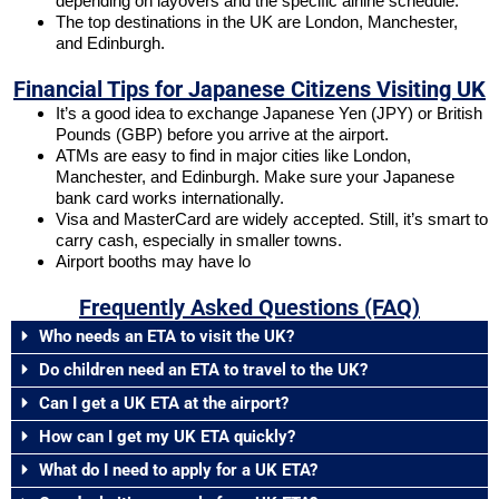
depending on layovers and the specific airline schedule.
The top destinations in the UK are London, Manchester,
and Edinburgh.
Financial Tips for Japanese Citizens Visiting UK
It’s a good idea to exchange Japanese Yen (JPY) or British
Pounds (GBP) before you arrive at the airport.
ATMs are easy to find in major cities like London,
Manchester, and Edinburgh. Make sure your Japanese
bank card works internationally.
Visa and MasterCard are widely accepted. Still, it’s smart to
carry cash, especially in smaller towns.
Airport booths may have lo
Frequently Asked Questions (FAQ)
Who needs an ETA to visit the UK?
Do children need an ETA to travel to the UK?
Can I get a UK ETA at the airport?
How can I get my UK ETA quickly?
What do I need to apply for a UK ETA?