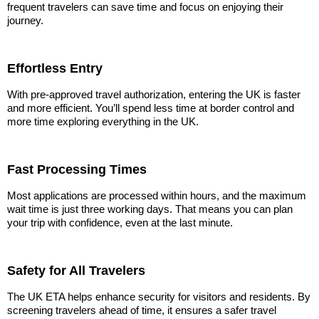
frequent travelers can save time and focus on enjoying their
journey.
Effortless Entry
With pre-approved travel authorization, entering the UK is faster
and more efficient. You’ll spend less time at border control and
more time exploring everything in the UK.
Fast Processing Times
Most applications are processed within hours, and the maximum
wait time is just three working days. That means you can plan
your trip with confidence, even at the last minute.
Safety for All Travelers
The UK ETA helps enhance security for visitors and residents. By
screening travelers ahead of time, it ensures a safer travel