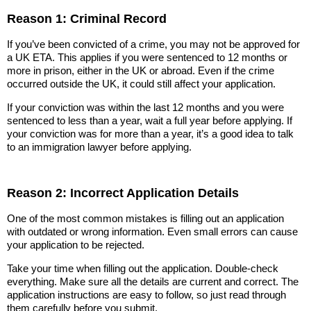
Reason 1: Criminal Record
If you’ve been convicted of a crime, you may not be approved for
a UK ETA. This applies if you were sentenced to 12 months or
more in prison, either in the UK or abroad. Even if the crime
occurred outside the UK, it could still affect your application.
If your conviction was within the last 12 months and you were
sentenced to less than a year, wait a full year before applying. If
your conviction was for more than a year, it’s a good idea to talk
to an immigration lawyer before applying.
Reason 2: Incorrect Application Details
One of the most common mistakes is filling out an application
with outdated or wrong information. Even small errors can cause
your application to be rejected.
Take your time when filling out the application. Double-check
everything. Make sure all the details are current and correct. The
application instructions are easy to follow, so just read through
them carefully before you submit.