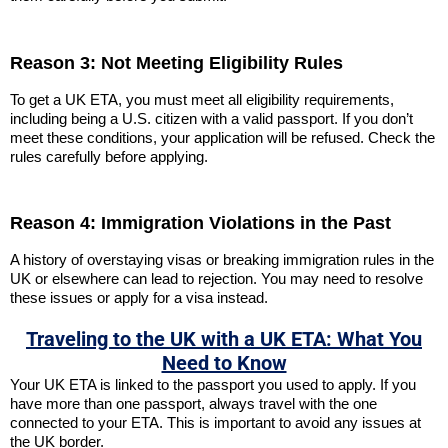
Reason 3: Not Meeting Eligibility Rules
To get a UK ETA, you must meet all eligibility requirements,
including being a U.S. citizen with a valid passport. If you don’t
meet these conditions, your application will be refused. Check the
rules carefully before applying.
Reason 4: Immigration Violations in the Past
A history of overstaying visas or breaking immigration rules in the
UK or elsewhere can lead to rejection. You may need to resolve
these issues or apply for a visa instead.
Traveling to the UK with a UK ETA: What You
Need to Know
Your UK ETA is linked to the passport you used to apply. If you
have more than one passport, always travel with the one
connected to your ETA. This is important to avoid any issues at
the UK border.