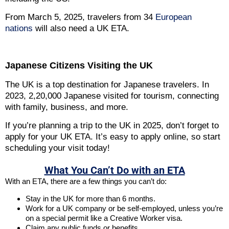
From March 5, 2025, travelers from 34
European
nations
will also need a UK ETA.
Japanese Citizens Visiting the UK
The UK is a top destination for Japanese travelers. In
2023, 2,20,000 Japanese visited for tourism, connecting
with family, business, and more.
If you’re planning a trip to the UK in 2025, don’t forget to
apply for your UK ETA. It’s easy to apply online, so start
scheduling your visit today!
What You Can’t Do with an ETA
With an ETA, there are a few things you can’t do:
Stay in the UK for more than 6 months.
Work for a UK company or be self-employed, unless you’re
on a special permit like a Creative Worker visa.
Claim any public funds or benefits.