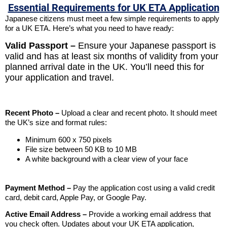
Essential Requirements for UK ETA Application
Japanese citizens must meet a few simple requirements to apply
for a UK ETA. Here’s what you need to have ready:
Valid Passport –
Ensure your Japanese passport is
valid and has at least six months of validity from your
planned arrival date in the UK. You’ll need this for
your application and travel.
Recent Photo –
Upload a clear and recent photo. It should meet
the UK’s size and format rules:
Minimum 600 x 750 pixels
File size between 50 KB to 10 MB
A white background with a clear view of your face
Payment Method –
Pay the application cost using a valid credit
card, debit card, Apple Pay, or Google Pay.
Active Email Address –
Provide a working email address that
you check often. Updates about your UK ETA application,