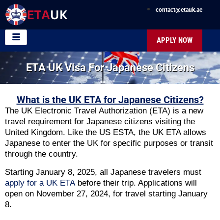
contact@etauk.ae
APPLY NOW
ETA UK Visa For Japanese Citizens
What is the UK ETA for Japanese Citizens?
The UK Electronic Travel Authorization (ETA) is a new
travel requirement for Japanese citizens visiting the
United Kingdom. Like the US ESTA, the UK ETA allows
Japanese to enter the UK for specific purposes or transit
through the country.
Starting January 8, 2025, all Japanese travelers must
apply for a UK ETA
before their trip. Applications will
open on November 27, 2024, for travel starting January
8.