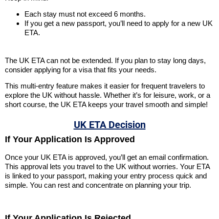
Each stay must not exceed 6 months.
If you get a new passport, you’ll need to apply for a new UK
ETA.
The UK ETA can not be extended. If you plan to stay long days,
consider applying for a visa that fits your needs.
This multi-entry feature makes it easier for frequent travelers to
explore the UK without hassle. Whether it’s for leisure, work, or a
short course, the UK ETA keeps your travel smooth and simple!
UK ETA Decision
If Your Application Is Approved
Once your UK ETA is approved, you’ll get an email confirmation.
This approval lets you travel to the UK without worries. Your ETA
is linked to your passport, making your entry process quick and
simple. You can rest and concentrate on planning your trip.
If Your Application Is Rejected