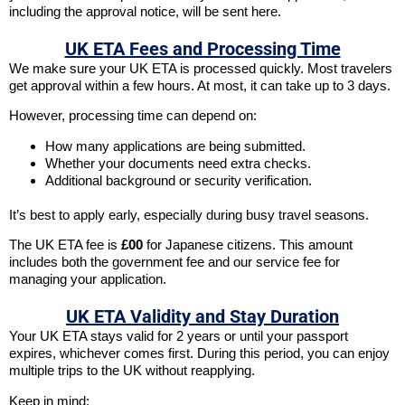
including the approval notice, will be sent here.
UK ETA Fees and Processing Time
We make sure your UK ETA is processed quickly. Most travelers
get approval within a few hours. At most, it can take up to 3 days.
However, processing time can depend on:
How many applications are being submitted.
Whether your documents need extra checks.
Additional background or security verification.
It’s best to apply early, especially during busy travel seasons.
The UK ETA fee is
£00
for Japanese citizens. This amount
includes both the government fee and our service fee for
managing your application.
UK ETA Validity and Stay Duration
Your UK ETA stays valid for 2 years or until your passport
expires, whichever comes first. During this period, you can enjoy
multiple trips to the UK without reapplying.
Keep in mind: