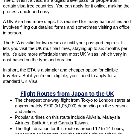
The ETA isn’t a visa. It’s a digital travel pass for people from
certain visa-free countries. You can apply for it online, making the
process quick and easy.
A UK Visa has more steps. It’s required for many nationalities and
involves filling out detailed forms and sometimes visiting an office
in person.
The ETA is valid for two years or until your passport expires. It
lets you visit the UK multiple times, staying up to six months per
trip. It’s also more affordable than most UK Visas, which vary in
cost based on the type and duration.
In short, the ETA is a simpler and cheaper option for eligible
travelers. But if you’re not eligible, you’ll need to apply for a
standard UK Visa.
Flight Routes from Japan to the UK
The cheapest one-way flight from Tokyo to London starts at
approximately $700 (¥1,05,000) depending on the season
and airline.
Popular airlines on this route include AirAsia, Malaysia
Airlines, Batik Air, and Garuda Taiwan.
The flight duration for this route is around 12 to 14 hours,