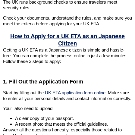
The UK runs background checks to ensure travelers meet
security rules.
Check your documents, understand the rules, and make sure you
meet the criteria before applying for your UK ETA.
How to Apply for a UK ETA as an Japanese
Citizen
Getting a UK ETA as a Japanese citizen is simple and hassle-
free. You can complete the process online in just a few minutes.
Follow these 3 steps to apply:
1. Fill Out the Application Form
Start by filling out the
UK ETA application form online
. Make sure
to enter all your personal details and contact information correctly.
You’ll also need to upload:
A clear copy of your passport.
A recent photo that meets the official guidelines.
Answer all the questions honestly, especially those related to