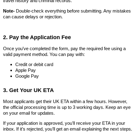
travel history and criminal records.
Note-
Double-check everything before submitting. Any mistakes
can cause delays or rejection.
2. Pay the Application Fee
Once you’ve completed the form, pay the required fee using a
valid payment method. You can pay with:
Credit or debit card
Apple Pay
Google Pay
3. Get Your UK ETA
Most applicants get their UK ETA within a few hours. However,
the official processing time is up to 3 working days. Keep an eye
on your email for updates.
If your application is approved, you’ll receive your ETA in your
inbox. If it’s rejected, you’ll get an email explaining the next steps.