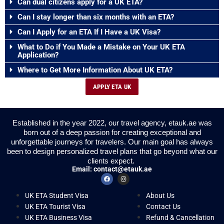
Can dual citizens apply for a UK ETA?
Can I stay longer than six months with an ETA?
Can I Apply for an ETA If I Have a UK Visa?
What to Do if You Made a Mistake on Your UK ETA
Application?
Where to Get More Information About UK ETA?
APPLY ETA UK
Established in the year 2022, our travel agency, etauk.ae was
born out of a deep passion for creating exceptional and
unforgettable journeys for travelers. Our main goal has always
been to design personalized travel plans that go beyond what our
clients expect.
Email:
contact@etauk.ae
UK ETA Student Visa
About Us
UK ETA Tourist Visa
Contact Us
UK ETA Business Visa
Refund & Cancellation