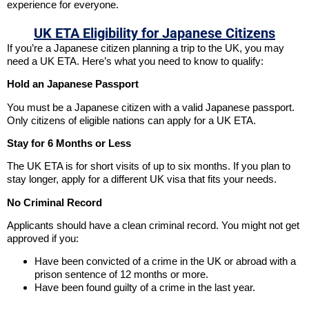
experience for everyone.
UK ETA Eligibility for Japanese Citizens
If you’re a Japanese citizen planning a trip to the UK, you may
need a UK ETA. Here’s what you need to know to qualify:
Hold an Japanese Passport
You must be a Japanese citizen with a valid Japanese passport.
Only citizens of eligible nations can apply for a UK ETA.
Stay for 6 Months or Less
The UK ETA is for short visits of up to six months. If you plan to
stay longer, apply for a different UK visa that fits your needs.
No Criminal Record
Applicants should have a clean criminal record. You might not get
approved if you:
Have been convicted of a crime in the UK or abroad with a
prison sentence of 12 months or more.
Have been found guilty of a crime in the last year.