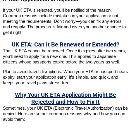
If your UK ETA is rejected, you’ll be notified of the reason.
Common reasons include mistakes in your application or not
meeting the requirements. Don’t worry—you can fix any errors
and reapply. The process is fair and gives you another chance to
get it right.
UK ETA: Can It Be Renewed or Extended?
The UK ETA cannot be renewed. Once it expires after two years,
you’ll need to apply for a new one. This applies to Japanese
citizens whose passports expire before the two years as well.
Plan to avoid travel disruptions. When your ETA or passport nears
expiry, start your application early. It’s simple, and quick, and
keeps your travel plans stress-free!
Why Your UK ETA Application Might Be
Rejected and How to Fix It
Sometimes, your UK ETA (Electronic Travel Authorization) can be
denied. Here are some common reasons why and how you can
avoid them: