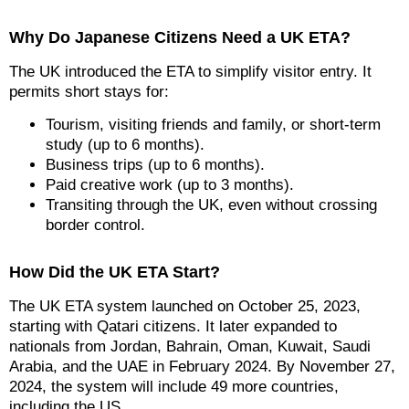
Why Do Japanese Citizens Need a UK ETA?
The UK introduced the ETA to simplify visitor entry. It
permits short stays for:
Tourism, visiting friends and family, or short-term
study (up to 6 months).
Business trips (up to 6 months).
Paid creative work (up to 3 months).
Transiting through the UK, even without crossing
border control.
How Did the UK ETA Start?
The UK ETA system launched on October 25, 2023,
starting with Qatari citizens. It later expanded to
nationals from Jordan, Bahrain, Oman, Kuwait, Saudi
Arabia, and the UAE in February 2024. By November 27,
2024, the system will include 49 more countries,
including the US.