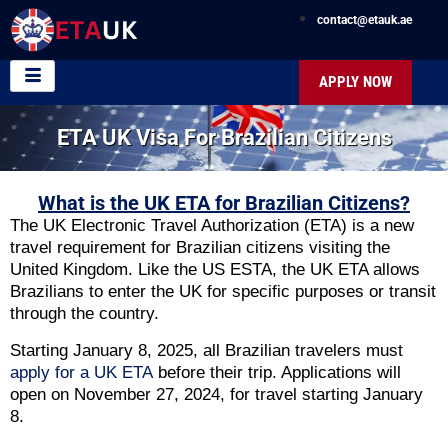
contact@etauk.ae
APPLY NOW
ETA UK Visa For Brazilian Citizens
What is the UK ETA for Brazilian Citizens?
The UK Electronic Travel Authorization (ETA) is a new
travel requirement for Brazilian citizens visiting the
United Kingdom. Like the US ESTA, the UK ETA allows
Brazilians to enter the UK for specific purposes or transit
through the country.
Starting January 8, 2025, all Brazilian travelers must
apply for a UK ETA
before their trip. Applications will
open on November 27, 2024, for travel starting January
8.