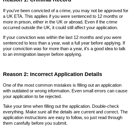
If you’ve been convicted of a crime, you may not be approved for
a UK ETA. This applies if you were sentenced to 12 months or
more in prison, either in the UK or abroad. Even if the crime
occurred outside the UK, it could still affect your application.
If your conviction was within the last 12 months and you were
sentenced to less than a year, wait a full year before applying. If
your conviction was for more than a year, it’s a good idea to talk
to an immigration lawyer before applying.
Reason 2: Incorrect Application Details
One of the most common mistakes is filling out an application
with outdated or wrong information. Even small errors can cause
your application to be rejected.
Take your time when filling out the application. Double-check
everything. Make sure all the details are current and correct. The
application instructions are easy to follow, so just read through
them carefully before you submit.