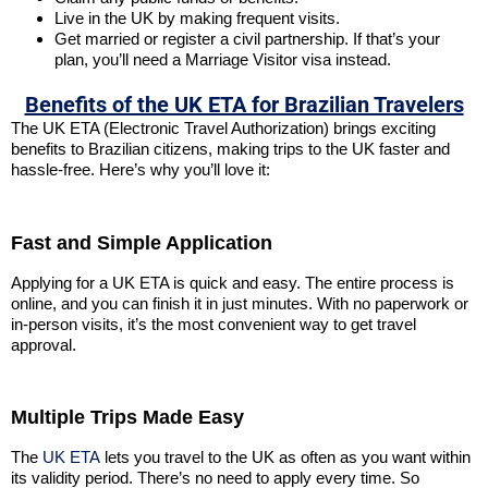
Live in the UK by making frequent visits.
Get married or register a civil partnership. If that’s your
plan, you’ll need a Marriage Visitor visa instead.
Benefits of the UK ETA for Brazilian Travelers
The UK ETA (Electronic Travel Authorization) brings exciting
benefits to Brazilian citizens, making trips to the UK faster and
hassle-free. Here’s why you’ll love it:
Fast and Simple Application
Applying for a UK ETA is quick and easy. The entire process is
online, and you can finish it in just minutes. With no paperwork or
in-person visits, it’s the most convenient way to get travel
approval.
Multiple Trips Made Easy
The
UK ETA
lets you travel to the UK as often as you want within
its validity period. There’s no need to apply every time. So