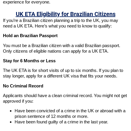
experience for everyone.
UK ETA Eligibility for Brazilian Citizens
If you’re a Brazilian citizen planning a trip to the UK, you may
need a UK ETA. Here’s what you need to know to qualify:
Hold an Brazilian Passport
You must be a Brazilian citizen with a valid Brazilian passport.
Only citizens of eligible nations can apply for a UK ETA.
Stay for 6 Months or Less
The UK ETA is for short visits of up to six months. If you plan to
stay longer, apply for a different UK visa that fits your needs.
No Criminal Record
Applicants should have a clean criminal record. You might not get
approved if you:
Have been convicted of a crime in the UK or abroad with a
prison sentence of 12 months or more.
Have been found guilty of a crime in the last year.