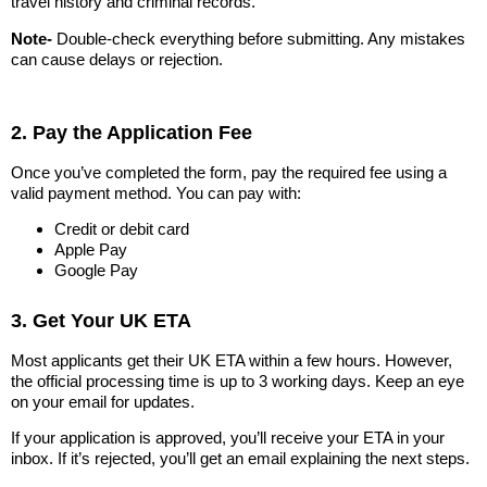
travel history and criminal records.
Note-
Double-check everything before submitting. Any mistakes
can cause delays or rejection.
2. Pay the Application Fee
Once you’ve completed the form, pay the required fee using a
valid payment method. You can pay with:
Credit or debit card
Apple Pay
Google Pay
3. Get Your UK ETA
Most applicants get their UK ETA within a few hours. However,
the official processing time is up to 3 working days. Keep an eye
on your email for updates.
If your application is approved, you’ll receive your ETA in your
inbox. If it’s rejected, you’ll get an email explaining the next steps.