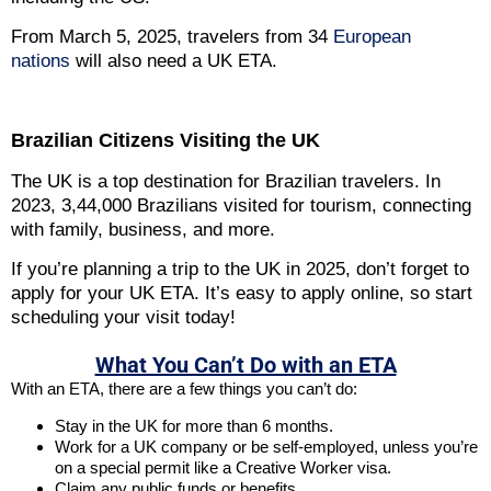
From March 5, 2025, travelers from 34
European
nations
will also need a UK ETA.
Brazilian Citizens Visiting the UK
The UK is a top destination for Brazilian travelers. In
2023, 3,44,000 Brazilians visited for tourism, connecting
with family, business, and more.
If you’re planning a trip to the UK in 2025, don’t forget to
apply for your UK ETA. It’s easy to apply online, so start
scheduling your visit today!
What You Can’t Do with an ETA
With an ETA, there are a few things you can’t do:
Stay in the UK for more than 6 months.
Work for a UK company or be self-employed, unless you’re
on a special permit like a Creative Worker visa.
Claim any public funds or benefits.