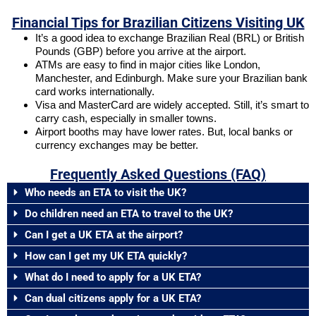
Financial Tips for Brazilian Citizens Visiting UK
It’s a good idea to exchange Brazilian Real (BRL) or British
Pounds (GBP) before you arrive at the airport.
ATMs are easy to find in major cities like London,
Manchester, and Edinburgh. Make sure your Brazilian bank
card works internationally.
Visa and MasterCard are widely accepted. Still, it’s smart to
carry cash, especially in smaller towns.
Airport booths may have lower rates. But, local banks or
currency exchanges may be better.
Frequently Asked Questions (FAQ)
Who needs an ETA to visit the UK?
Do children need an ETA to travel to the UK?
Can I get a UK ETA at the airport?
How can I get my UK ETA quickly?
What do I need to apply for a UK ETA?
Can dual citizens apply for a UK ETA?