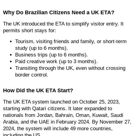
Why Do Brazilian Citizens Need a UK ETA?
The UK introduced the ETA to simplify visitor entry. It
permits short stays for:
Tourism, visiting friends and family, or short-term
study (up to 6 months).
Business trips (up to 6 months).
Paid creative work (up to 3 months).
Transiting through the UK, even without crossing
border control.
How Did the UK ETA Start?
The UK ETA system launched on October 25, 2023,
starting with Qatari citizens. It later expanded to
nationals from Jordan, Bahrain, Oman, Kuwait, Saudi
Arabia, and the UAE in February 2024. By November 27,
2024, the system will include 49 more countries,
including the US.