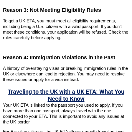
Reason 3: Not Meeting Eligibility Rules
To get a UK ETA, you must meet all eligibility requirements,
including being a U.S. citizen with a valid passport. If you don’t
meet these conditions, your application will be refused. Check the
rules carefully before applying.
Reason 4: Immigration Violations in the Past
A history of overstaying visas or breaking immigration rules in the
UK or elsewhere can lead to rejection. You may need to resolve
these issues or apply for a visa instead.
Traveling to the UK with a UK ETA: What You
Need to Know
Your UK ETA is linked to the passport you used to apply. If you
have more than one passport, always travel with the one
connected to your ETA. This is important to avoid any issues at
the UK border.
For Brazilian citizens, the UK ETA allows smooth travel as long