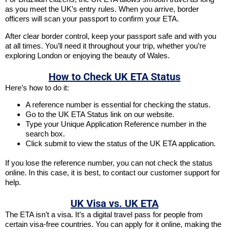
as you meet the UK’s entry rules. When you arrive, border
officers will scan your passport to confirm your ETA.
After clear border control, keep your passport safe and with you
at all times. You’ll need it throughout your trip, whether you’re
exploring London or enjoying the beauty of Wales.
How to Check UK ETA Status
Here’s how to do it:
A reference number is essential for checking the status.
Go to the UK ETA Status link on our website.
Type your Unique Application Reference number in the
search box.
Click submit to view the status of the UK ETA application.
If you lose the reference number, you can not check the status
online. In this case, it is best, to contact our customer support for
help.
UK Visa vs. UK ETA
The ETA isn’t a visa. It’s a digital travel pass for people from
certain visa-free countries. You can apply for it online, making the