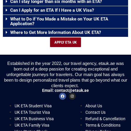
Can I stay longer than six months with an ETA?
Can I Apply for an ETA If I Have a UK Visa?
What to Do if You Made a Mistake on Your UK ETA
Application?
Where to Get More Information About UK ETA?
APPLY ETA UK
Established in the year 2022, our travel agency, etauk.ae was
born out of a deep passion for creating exceptional and
unforgettable journeys for travelers. Our main goal has always
been to design personalized travel plans that go beyond what our
clients expect.
Email:
contact@etauk.ae
UK ETA Student Visa
About Us
UK ETA Tourist Visa
Contact Us
UK ETA Business Visa
Refund & Cancellation
UK ETA Family Visa
Terms & Conditions