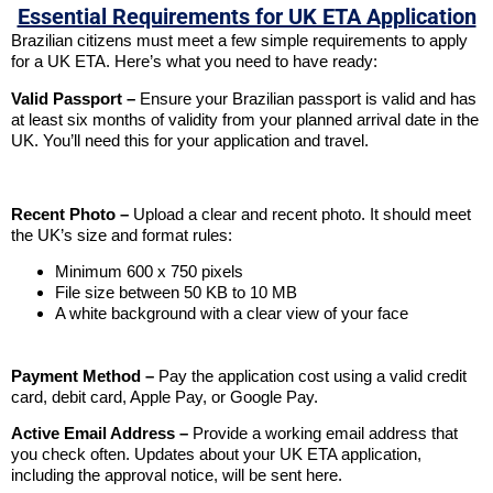
Essential Requirements for UK ETA Application
Brazilian citizens must meet a few simple requirements to apply
for a UK ETA. Here’s what you need to have ready:
Valid Passport –
Ensure your Brazilian passport is valid and has
at least six months of validity from your planned arrival date in the
UK. You’ll need this for your application and travel.
Recent Photo –
Upload a clear and recent photo. It should meet
the UK’s size and format rules:
Minimum 600 x 750 pixels
File size between 50 KB to 10 MB
A white background with a clear view of your face
Payment Method –
Pay the application cost using a valid credit
card, debit card, Apple Pay, or Google Pay.
Active Email Address –
Provide a working email address that
you check often. Updates about your UK ETA application,
including the approval notice, will be sent here.