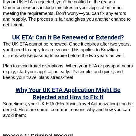
If your UK ETA is rejected, you’ll be notified of the reason.
Common reasons include mistakes in your application or not
meeting the requirements. Don’t worry—you can fix any errors
and reapply. The process is fair and gives you another chance to
get it right.
UK ETA: Can It Be Renewed or Extended?
The UK ETA cannot be renewed. Once it expires after two years,
you’ll need to apply for a new one. This applies to Brazilian
citizens whose passports expire before the two years as well.
Plan to avoid travel disruptions. When your ETA or passport nears
expiry, start your application early. It’s simple, and quick, and
keeps your travel plans stress-free!
Why Your UK ETA Application Might Be
Rejected and How to Fix It
Sometimes, your UK ETA (Electronic Travel Authorization) can be
denied. Here are some common reasons why and how you can
avoid them:
Reason 1: Criminal Record