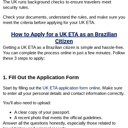
The UK runs background checks to ensure travelers meet
security rules.
Check your documents, understand the rules, and make sure you
meet the criteria before applying for your UK ETA.
How to Apply for a UK ETA as an Brazilian
Citizen
Getting a UK ETA as a Brazilian citizen is simple and hassle-free.
You can complete the process online in just a few minutes. Follow
these 3 steps to apply:
1. Fill Out the Application Form
Start by filling out the
UK ETA application form online
. Make sure
to enter all your personal details and contact information correctly.
You’ll also need to upload:
A clear copy of your passport.
A recent photo that meets the official guidelines.
Answer all the questions honestly, especially those related to