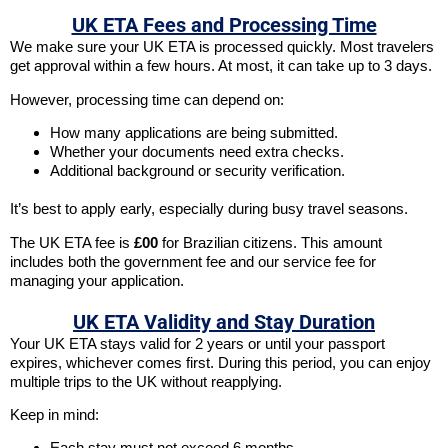
UK ETA Fees and Processing Time
We make sure your UK ETA is processed quickly. Most travelers
get approval within a few hours. At most, it can take up to 3 days.
However, processing time can depend on:
How many applications are being submitted.
Whether your documents need extra checks.
Additional background or security verification.
It’s best to apply early, especially during busy travel seasons.
The UK ETA fee is
£00
for Brazilian citizens. This amount
includes both the government fee and our service fee for
managing your application.
UK ETA Validity and Stay Duration
Your UK ETA stays valid for 2 years or until your passport
expires, whichever comes first. During this period, you can enjoy
multiple trips to the UK without reapplying.
Keep in mind:
Each stay must not exceed 6 months.