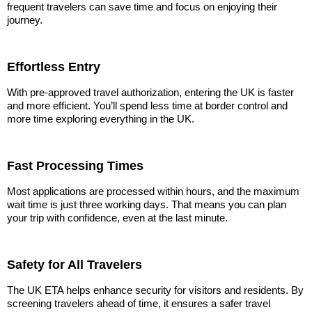
frequent travelers can save time and focus on enjoying their
journey.
Effortless Entry
With pre-approved travel authorization, entering the UK is faster
and more efficient. You’ll spend less time at border control and
more time exploring everything in the UK.
Fast Processing Times
Most applications are processed within hours, and the maximum
wait time is just three working days. That means you can plan
your trip with confidence, even at the last minute.
Safety for All Travelers
The UK ETA helps enhance security for visitors and residents. By
screening travelers ahead of time, it ensures a safer travel