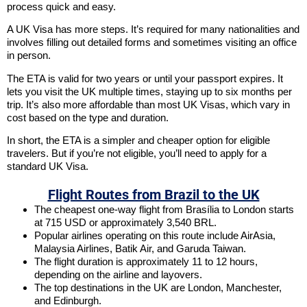
process quick and easy.
A UK Visa has more steps. It’s required for many nationalities and
involves filling out detailed forms and sometimes visiting an office
in person.
The ETA is valid for two years or until your passport expires. It
lets you visit the UK multiple times, staying up to six months per
trip. It’s also more affordable than most UK Visas, which vary in
cost based on the type and duration.
In short, the ETA is a simpler and cheaper option for eligible
travelers. But if you’re not eligible, you’ll need to apply for a
standard UK Visa.
Flight Routes from Brazil to the UK
The cheapest one-way flight from Brasília to London starts
at 715 USD or approximately 3,540 BRL.
Popular airlines operating on this route include AirAsia,
Malaysia Airlines, Batik Air, and Garuda Taiwan.
The flight duration is approximately 11 to 12 hours,
depending on the airline and layovers.
The top destinations in the UK are London, Manchester,
and Edinburgh.