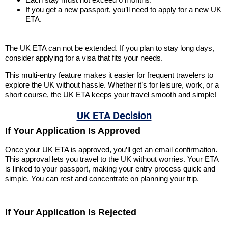
If you get a new passport, you’ll need to apply for a new UK
ETA.
The UK ETA can not be extended. If you plan to stay long days,
consider applying for a visa that fits your needs.
This multi-entry feature makes it easier for frequent travelers to
explore the UK without hassle. Whether it’s for leisure, work, or a
short course, the UK ETA keeps your travel smooth and simple!
UK ETA Decision
If Your Application Is Approved
Once your UK ETA is approved, you’ll get an email confirmation.
This approval lets you travel to the UK without worries. Your ETA
is linked to your passport, making your entry process quick and
simple. You can rest and concentrate on planning your trip.
If Your Application Is Rejected